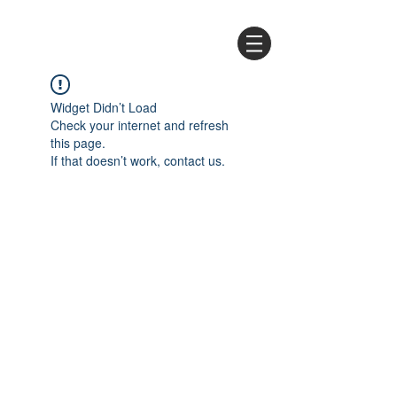
Widget Didn’t Load
Check your internet and refresh
this page.
If that doesn’t work, contact us.