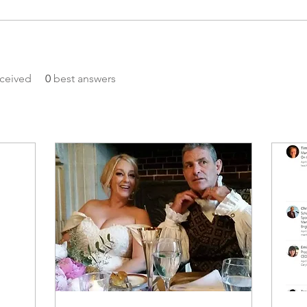
ceived
0
best answers