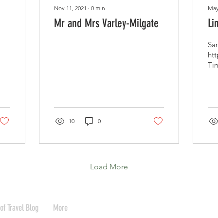
Nov 11, 2021
∙
0
min
May
Mr and Mrs Varley-Milgate
Li
Sam
ht
Tim
htt
ker
10
0
Load More
of Travel Blog
More