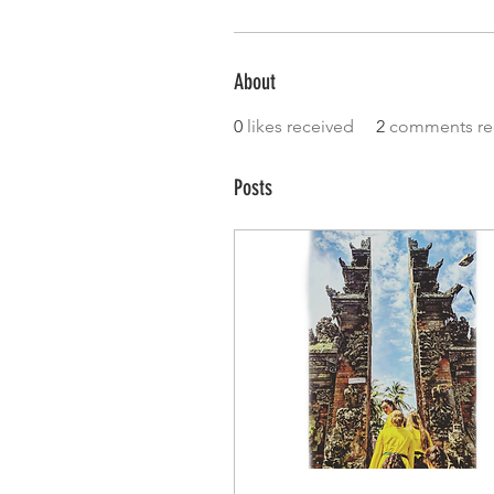
About
0
likes received
2
comments re
Posts