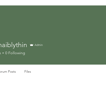
aiblythin
Admin
s
0
Following
orum Posts
Files