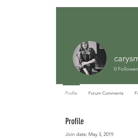
carysm
0
Follower
Profile
Forum Comments
F
Profile
Join date: May 3, 2019