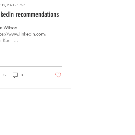
 12, 2021
∙
1
min
nkedIn recommendations
 Wilson -
tps://www.linkedin.com/in/sammywilson/
 Kerr -
ps://www.linkedin.com/in/tim-
r-9665937/ Chris
Dutton - ...
12
0