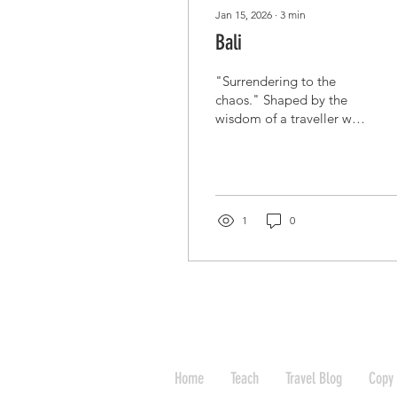
Jan 15, 2026
∙
3
min
Bali
"Surrendering to the
chaos." Shaped by the
wisdom of a traveller who
knows that when the
world shuts down, the
best thing to do is to find
a massage and relax on
the beach. The Silent
1
0
Descent: A Bali Lockdown
Tale The world was
ending, or at least it felt
that way in the lobby of
our hotel. The air was
thick with the humid heat
of Indonesia and the
sharp, metallic tang of
Home
Teach
Travel Blog
Copy 
collective panic. COVID-