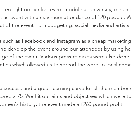
 en light on our live event module at university, me and
 an event with a maximum attendance of 120 people. W
 of the event from budgeting, social media and artists.
a such as Facebook and Instagram as a cheap marketing 
and develop the event around our attendees by using ha
age of the event. Various press releases were also done 
tins which allowed us to spread the word to local comm
 success and a great learning curve for all the member o
cored a 75. We hit our aims and objectives which were t
omen's history, the event made a £260 pound profit.  