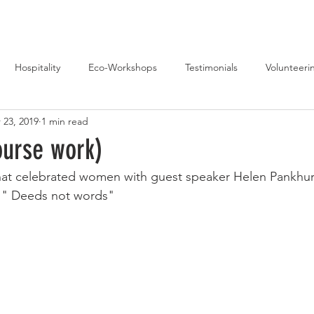
Hospitality
Eco-Workshops
Testimonials
Volunteeri
 23, 2019
1 min read
Music
ourse work)
that celebrated women with guest speaker Helen Pankhu
 " Deeds not words"