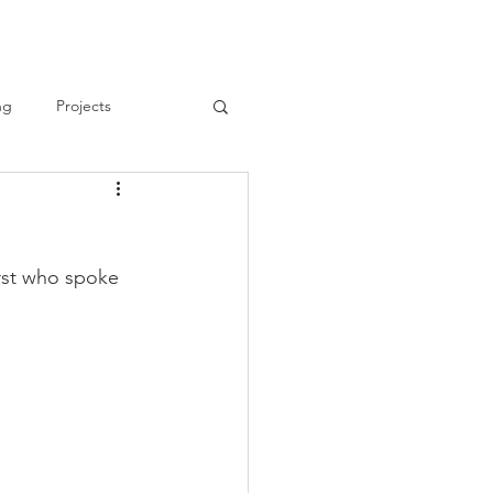
ng
Projects
rst who spoke 