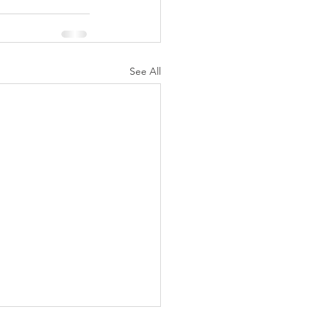
See All