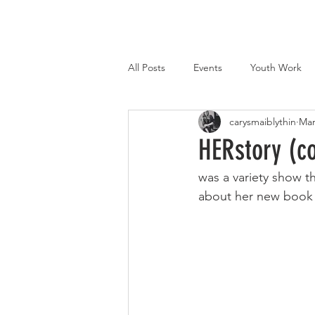
All Posts
Events
Youth Work
carysmaiblythin
Mar
Marketing
Qualifications
HERstory (c
was a variety show 
about her new book