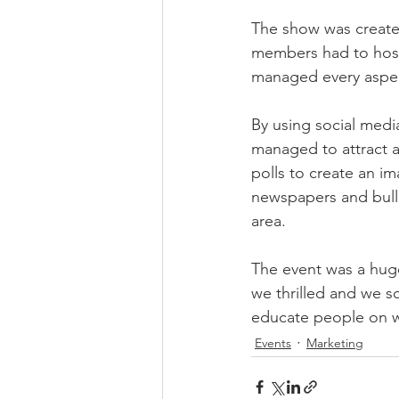
The show was created
members had to host
managed every aspect
By using social medi
managed to attract 
polls to create an im
newspapers and bulle
area. 
The event was a huge
we thrilled and we s
educate people on w
Events
Marketing