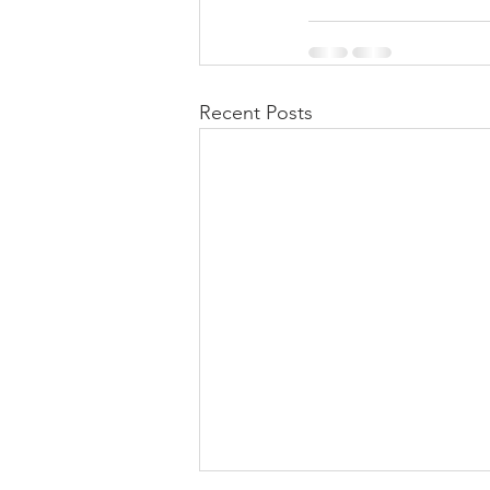
Recent Posts