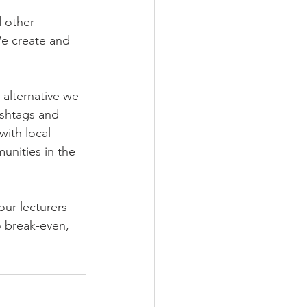
 other 
e create and 
alternative we 
shtags and 
with local 
unities in the 
ur lecturers 
o break-even, 