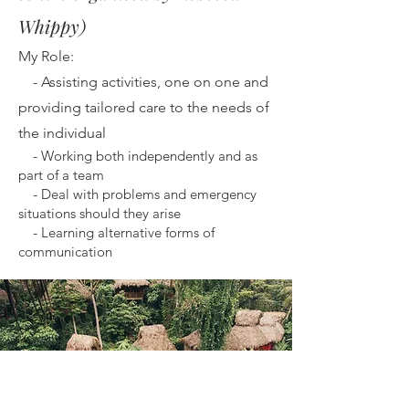
Whippy)
My Role:
-
Assisting activities, one on one and
providing tailored care to the needs of
the individual
-
Working both independently and as
part of a team
-
Deal with problems and emergency
situations should they arise
-
Learning alternative forms of
communication