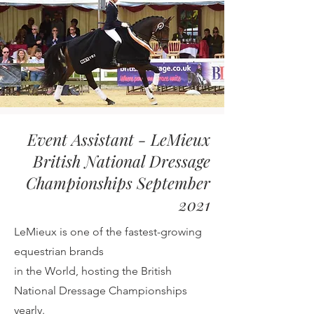
Event Assistant - LeMieux
British National Dressage
Championships September
2021
LeMieux is one of the fastest-growing
equestrian
brands
in the World, hosting the British
National Dressage
Championships
yearly.