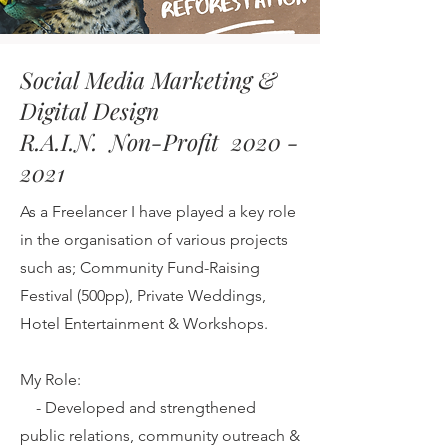
Social Media Marketing &
Digital Design
R.A.I.N. Non-Profit 2020 -
2021
As a Freelancer I have played a key role
in the organisation of various projects
such as; Community Fund-Raising
Festival (500pp), Private Weddings,
Hotel Entertainment & Workshops.
My Role:
-
Developed and strengthened
public relations, community outreach &