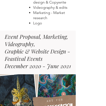
design & Copywrite
Videography & edits
Marketing - Market
research
Logo
Event Proposal, Marketing,
Videography,
Graphic & Website Design -
Feastival Events
December 2020 - June 2021