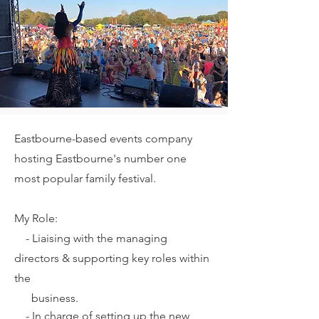
Eastbourne-based events company
hosting Eastbourne's number one
most popular family festival.
My Role:
-
Liaising with the managing
directors & supporting key roles within
the
business.
-
In charge of setting up the new