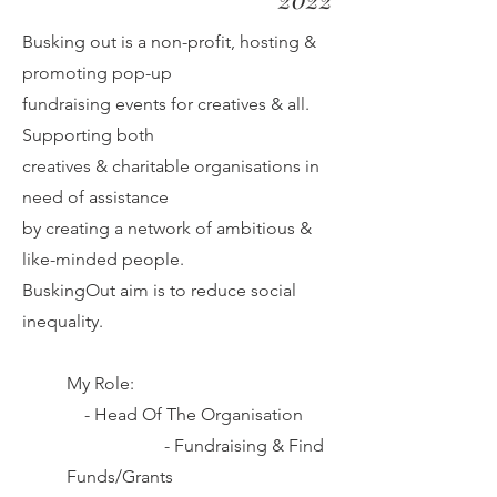
Busking out is a non-profit, hosting &
promoting pop-up
fundraising
events for creatives & all.
Supporting both
creatives & charitable
organisations in
need of assistance
by creating a network of
ambitious
&
like-minded people.
BuskingOut aim is to reduce social
inequality.
My Role:
-
Head Of The Organisation
-
Fundraising & Find
Funds/Grants