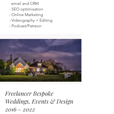
email and CRM
-
SEO optimisation
-
Online Marketing
-
Videography + Editing
-
Podcast/Patreon
Freelancer Bespoke
Weddings, Events & Design
2016 - 2022