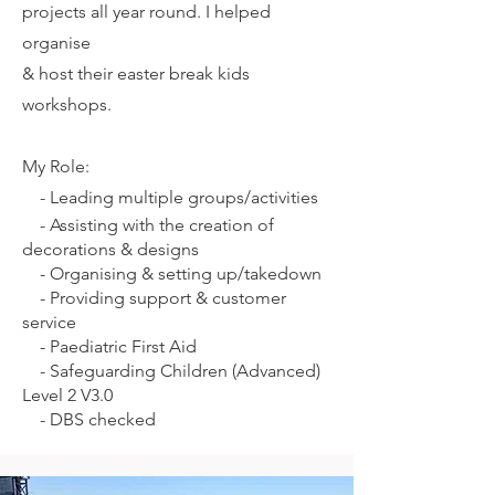
projects all year round. I helped
organise
& host their easter break kids
workshops.
My Role:
-
Leading multiple groups/activities
-
Assisting with the creation of
decorations & designs
-
Organising & setting up/takedown
-
Providing support & customer
service
-
Paediatric First Aid
-
Safeguarding Children (Advanced)
Level 2 V3.0
-
DBS checked