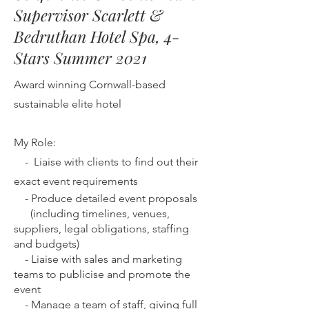
Supervisor Scarlett &
Bedruthan Hotel Spa, 4-
Stars Summer 2021
Award winning Cornwall-based
sustainable elite hotel
My Role:
-
Liaise with clients to find out their
exact event requirements
-
Produce detailed event proposals
(including timelines, venues,
suppliers, legal obligations, staffing
and budgets)
-
Liaise with sales and marketing
teams to publicise and promote the
event
-
Manage a team of staff, giving full