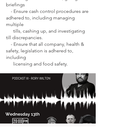
briefings
- E
nsure cash control procedures are
adhered to, including managing
multiple
tills, cashing up, and investigating
till discrepancies.
-
Ensure that all company, health &
safety, legislation is adhered to,
including
licensing and food safety.