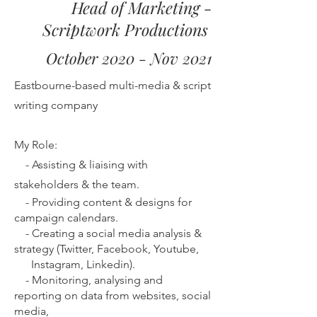
Head of Marketing -
Scriptwork Productions
October 2020 - Nov 2021
Eastbourne-based multi-media & script
writing company
My Role:
-
Assisting & liaising with
stakeholders & the team.
-
Providing content & designs for
campaign calendars.
-
Creating a social media analysis &
strategy (Twitter, Facebook, Youtube,
Instagram, Linkedin).
-
Monitoring, analysing and
reporting on data from websites, social
media,