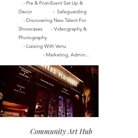
-
Pre & Post-Event Set Up &
Decor
-
Safeguarding
-
Discovering New Talent For
Showcases
-
Videography &
Photography
-
Liaising With Venu
-
Marketing, Admin...
Community Art Hub