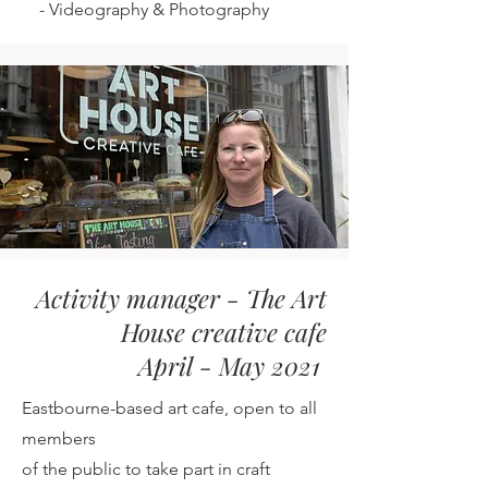
-
Videography & Photography
Activity manager - The Art
House creative cafe
April - May 2021
Eastbourne-based art cafe, open to all
members
of the public
to take part in craft