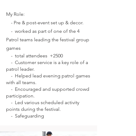
My Role:
-
Pre & post-event set up & decor.
-
worked as part of one of the 4
Patrol teams leading the festival group
games
-
total attendees +2500
-
Customer service is a key role of a
patrol leader.
-
Helped lead evening patrol games
with all teams.
-
Encouraged and supported crowd
participation.
-
Led various scheduled activity
points during the festival.
-
Safeguarding