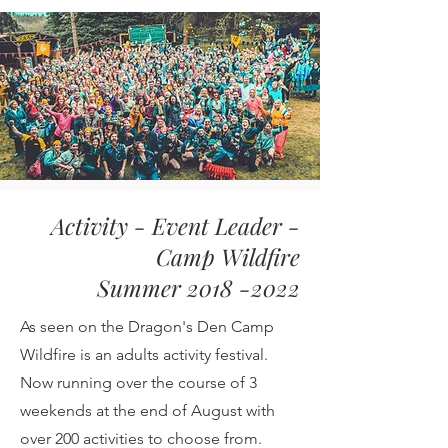
Activity - Event Leader -
Camp Wildfire
Summer 2018 -2022
As seen on the Dragon's Den Camp
Wildfire is an adults activity festival.
Now running over the course of 3
weekends at the end of August with
over 200 activities to choose from.