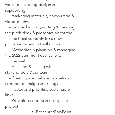
website including design &
supporting
marketing materials, copywriting &
videography.
-
Involved in copy-writing & creating
the pitch deck & presentation for the
the local authority for a new
proposed event in Eastbourne.
-
Methodically planning & managing
the 2022 Summer Feastival & E
Festival.
-
Assisting & liaising with
stakeholders &the team
-
Creating a social media analysis,
competitor insight & strategy
-
Foster and prioritise sustainable
links
-
Providing content & designs for a
project :
Brochure/PowPoint