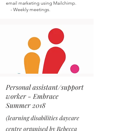
email marketing using Mailchimp.
-
Weekly meetings.
Personal assistant/support
worker - Embrace
Summer 2018
(learning disabilities daycare
centre organised by Rebecca