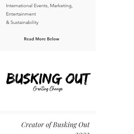
International Events, Marketing,
Entertainment
& Sustainability
Read More Below
Creator of Busking Out
2022