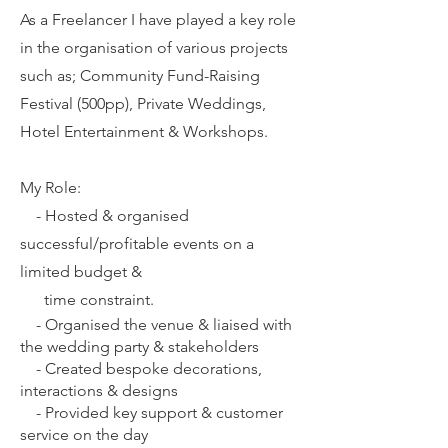
As a Freelancer I have played a key role
in the organisation of various projects
such as; Community Fund-Raising
Festival (500pp), Private Weddings,
Hotel Entertainment & Workshops.
My Role:
-
Hosted & organised
successful/profitable events on a
limited budget &
time constraint.
-
Organised the venue & liaised with
the wedding party & stakeholders
-
Created bespoke decorations,
interactions & designs
-
Provided key support & customer
service on the day