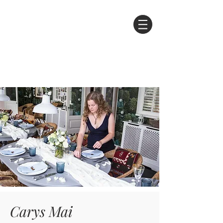
Carys Mai