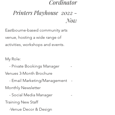
Cordinator
Printers Playhouse 2022 -
Now
Eastbourne-based community arts
venue, hosting a wide range of
activities, workshops and events
.
My Role:
- Private Bookings Manager
-
Venues 3-Month Brochure
- Email Marketing/Management -
Monthly Newsletter
- Social Media Manager -
Training New Staff
-Venue Decor & Design