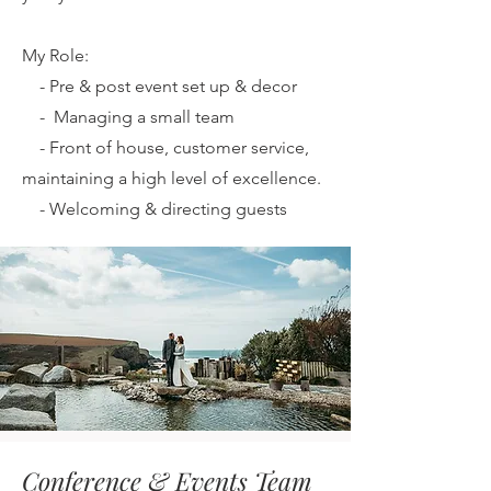
My Role:
-
Pre & post event set up & decor
-
Managing a small team
-
Front of house, customer service,
maintaining a high level of excellence.
-
Welcoming & directing guests
Conference & Events Team