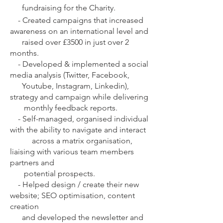
fundraising for the Charity.
-
Created campaigns that increased
awareness on an international level and
raised over £3500 in just over 2
months.
-
Developed & implemented a social
media analysis (Twitter, Facebook,
Youtube, Instagram, Linkedin),
strategy and campaign while delivering
monthly feedback reports.
-
Self-managed, organised individual
with the ability to navigate and interact
across a matrix organisation,
liaising with various team members
partners and
potential prospects.
-
Helped design / create their new
website; SEO optimisation, content
creation
and developed the newsletter and