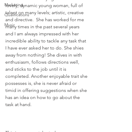
Marketing
lovely, dynamic young woman, full of 
talent on many levels; artistic, creative 
Qualifications
and directive.  She has worked for me 
Music
many times in the past several years 
and I am always impressed with her 
incredible ability to tackle any task that 
I have ever asked her to do. She shies 
away from nothing! She dives in with 
enthusiasm, follows directions well, 
and sticks to the job until it is 
completed. Another enjoyable trait she 
possesses is, she is never afraid or 
timid in offering suggestions when she 
has an idea on how to go about the 
task at hand.   