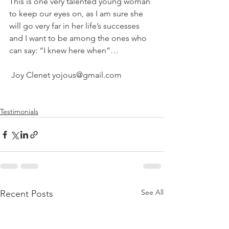
This is one very talented young woman 
to keep our eyes on, as I am sure she 
will go very far in her life’s successes 
and I want to be among the ones who 
can say: “I knew here when”…  
 Joy Clenet yojous@gmail.com
Testimonials
See All
Recent Posts