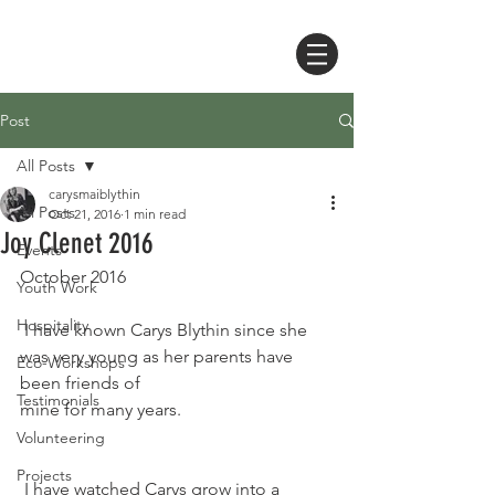
Post
All Posts
carysmaiblythin
All Posts
Oct 21, 2016
1 min read
Joy Clenet 2016
Events
October 2016  
Youth Work
Hospitality
 I have known Carys Blythin since she 
was very young as her parents have 
Eco-Workshops
been friends of 
Testimonials
mine for many years. 
Volunteering
Projects
 I have watched Carys grow into a 