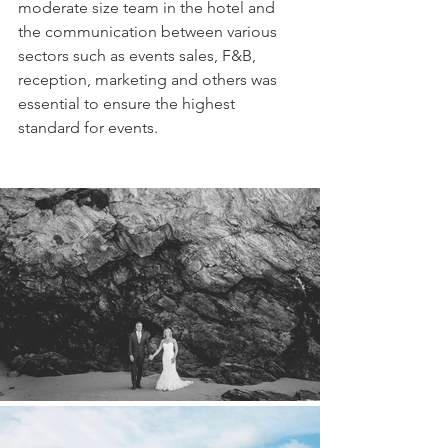
moderate size team in the hotel and 
the communication between various 
sectors such as events sales, F&B, 
reception, marketing and others was 
essential to ensure the highest 
standard for events.