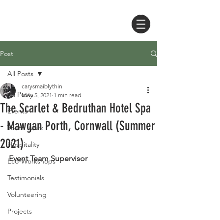
Post
All Posts
carysmaiblythin
All Posts
May 5, 2021
1 min read
The Scarlet & Bedruthan Hotel Spa
Events
- Mawgan Porth, Cornwall (Summer
Youth Work
2021)
Hospitality
Event Team Supervisor 
Eco-Workshops
Testimonials
Volunteering
Projects