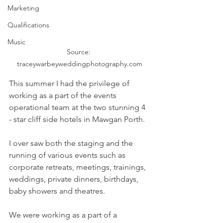
Marketing
Qualifications
Music
Source: 
traceywarbeyweddingphotography.com
This summer I had the privilege of 
working as a part of the events 
operational team at the two stunning 4 
- star cliff side hotels in Mawgan Porth.
I over saw both the staging and the 
running of various events such as 
corporate retreats, meetings, trainings, 
weddings, private dinners, birthdays, 
baby showers and theatres. 
We were working as a part of a 